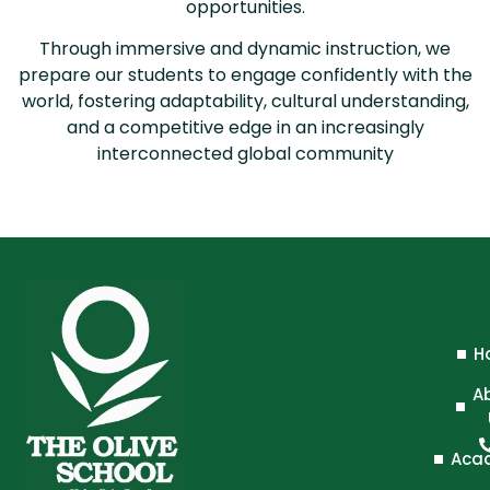
opportunities.
Through immersive and dynamic instruction, we
prepare our students to engage confidently with the
world, fostering adaptability, cultural understanding,
and a competitive edge in an increasingly
interconnected global community
H
A
Aca