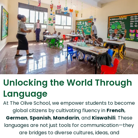
Unlocking the World Through
Language
At The Olive School, we empower students to become
global citizens by cultivating fluency in
French
,
German
,
Spanish
,
Mandarin
, and
Kiswahili
. These
languages are not just tools for communication—they
are bridges to diverse cultures, ideas, and