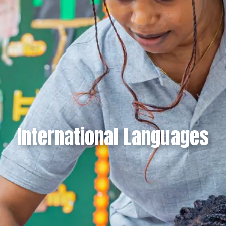
International Languages